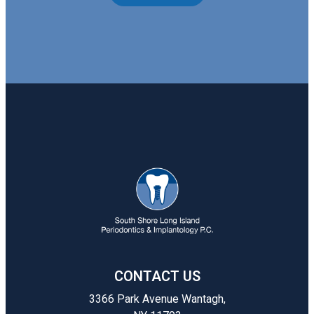
CONTACT US
3366 Park Avenue Wantagh,