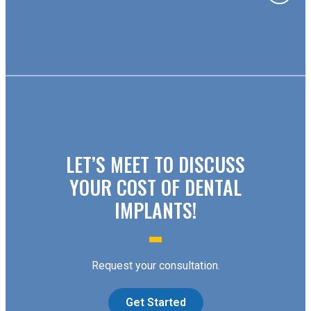
LET’S MEET TO DISCUSS
YOUR COST OF DENTAL
IMPLANTS!
Request your consultation.
Get Started