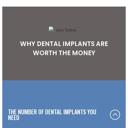
WHY DENTAL IMPLANTS ARE
WORTH THE MONEY
THE NUMBER OF DENTAL IMPLANTS YOU
NEED