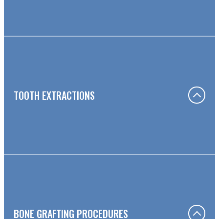
TOOTH EXTRACTIONS
BONE GRAFTING PROCEDURES