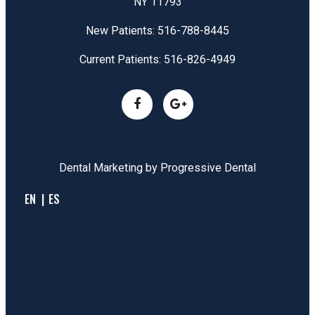
NY 11793
New Patients:
516-788-8445
Current Patients:
516-826-4949
Dental Marketing by
Progressive Dental
EN
ES