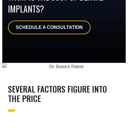
IMPLANTS?
SCHEDULE A CONSULTATION
SEVERAL FACTORS FIGURE INTO
THE PRICE