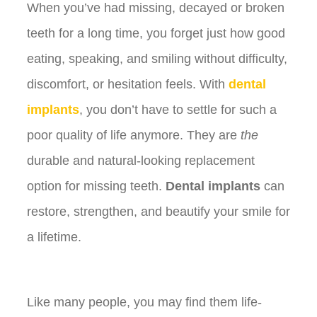
When you’ve had missing, decayed or broken
teeth for a long time, you forget just how good
eating, speaking, and smiling without difficulty,
discomfort, or hesitation feels. With
dental
implants
, you don’t have to settle for such a
poor quality of life anymore. They are
the
durable and natural-looking replacement
option for missing teeth.
Dental implants
can
restore, strengthen, and beautify your smile for
a lifetime.
Like many people, you may find them life-