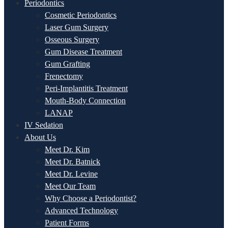
Periodontics
Cosmetic Periodontics
Laser Gum Surgery
Osseous Surgery
Gum Disease Treatment
Gum Grafting
Frenectomy
Peri-Implantitis Treatment
Mouth-Body Connection
LANAP
IV Sedation
About Us
Meet Dr. Kim
Meet Dr. Batnick
Meet Dr. Levine
Meet Our Team
Why Choose a Periodontist?
Advanced Technology
Patient Forms