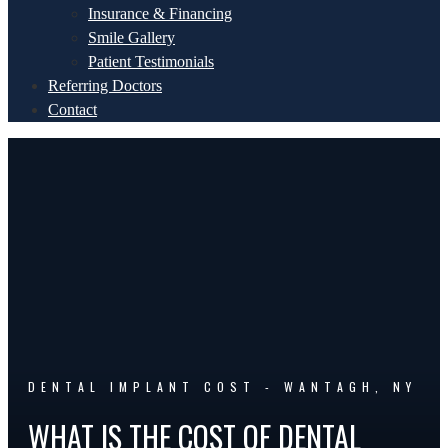
Insurance & Financing
Smile Gallery
Patient Testimonials
Referring Doctors
Contact
DENTAL IMPLANT COST - WANTAGH, NY
WHAT IS THE COST OF DENTAL