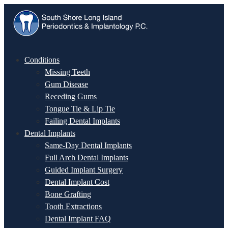
Conditions
Missing Teeth
Gum Disease
Receding Gums
Tongue Tie & Lip Tie
Failing Dental Implants
Dental Implants
Same-Day Dental Implants
Full Arch Dental Implants
Guided Implant Surgery
Dental Implant Cost
Bone Grafting
Tooth Extractions
Dental Implant FAQ