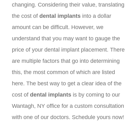
changing. Considering their value, translating
the cost of
dental implants
into a dollar
amount can be difficult. However, we
understand that you may want to gauge the
price of your dental implant placement. There
are multiple factors that go into determining
this, the most common of which are listed
here. The best way to get a clear idea of the
cost of
dental implants
is by coming to our
Wantagh, NY office for a custom consultation
with one of our doctors. Schedule yours now!