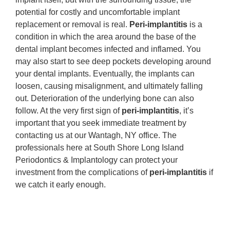
potential for costly and uncomfortable implant
replacement or removal is real.
Peri-implantitis
is a
condition in which the area around the base of the
dental implant becomes infected and inflamed. You
may also start to see deep pockets developing around
your dental implants. Eventually, the implants can
loosen, causing misalignment, and ultimately falling
out. Deterioration of the underlying bone can also
follow. At the very first sign of
peri-implantitis
, it’s
important that you seek immediate treatment by
contacting us at our Wantagh, NY office. The
professionals here at South Shore Long Island
Periodontics & Implantology can protect your
investment from the complications of
peri-implantitis
if
we catch it early enough.