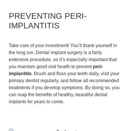
PREVENTING PERI-
IMPLANTITIS
Take care of your investment! You’ll thank yourself in
the long run. Dental implant surgery is a fairly
extensive procedure, so it’s especially important that
you maintain good oral health to prevent
peri-
implantitis
. Brush and floss your teeth daily, visit your
primary dentist regularly, and follow all recommended
treatments if you develop symptoms. By doing so, you
can reap the benefits of healthy, beautiful dental
implants for years to come.