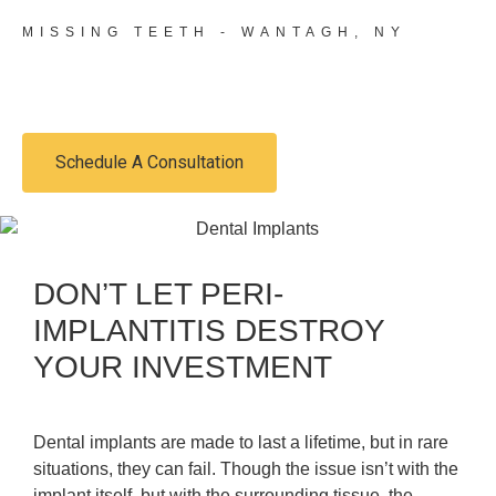
MISSING TEETH - WANTAGH, NY
SAFEGUARD YOUR SMILE
Schedule A Consultation
DON’T LET PERI-
IMPLANTITIS DESTROY
YOUR INVESTMENT
Dental implants are made to last a lifetime, but in rare
situations, they can fail. Though the issue isn’t with the
implant itself, but with the surrounding tissue, the