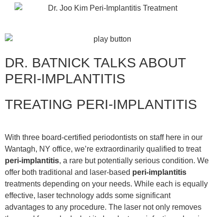
DR. BATNICK TALKS ABOUT
PERI-IMPLANTITIS
TREATING PERI-IMPLANTITIS
With three board-certified periodontists on staff here in our
Wantagh, NY office, we’re extraordinarily qualified to treat
peri-implantitis
, a rare but potentially serious condition. We
offer both traditional and laser-based
peri-implantitis
treatments depending on your needs. While each is equally
effective, laser technology adds some significant
advantages to any procedure. The laser not only removes