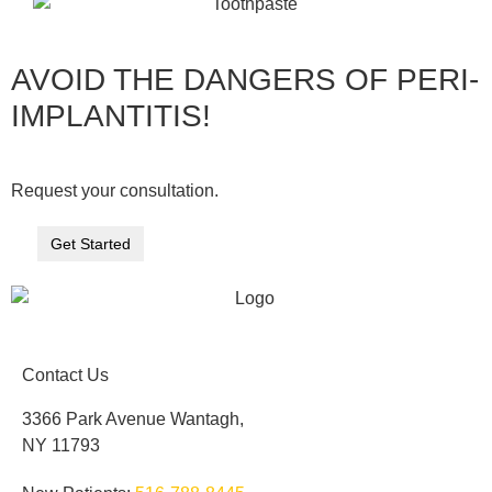
AVOID THE DANGERS OF PERI-
IMPLANTITIS!
Request your consultation.
Get Started
Contact Us
3366 Park Avenue Wantagh,
NY 11793