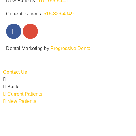
New Patients:
516-788-8445
Current Patients:
516-826-4949
Dental Marketing by
Progressive Dental
EN
ES
Contact Us
Back
Current Patients
New Patients