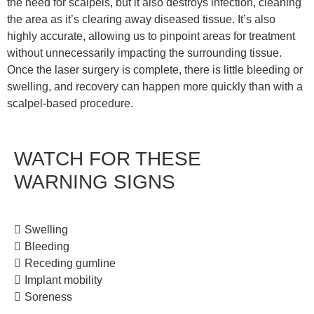
the need for scalpels, but it also destroys infection, cleaning
the area as it’s clearing away diseased tissue. It’s also
highly accurate, allowing us to pinpoint areas for treatment
without unnecessarily impacting the surrounding tissue.
Once the laser surgery is complete, there is little bleeding or
swelling, and recovery can happen more quickly than with a
scalpel-based procedure.
WATCH FOR THESE
WARNING SIGNS
Swelling
Bleeding
Receding gumline
Implant mobility
Soreness